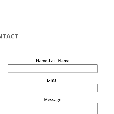
NTACT
Name-Last Name
g
E-mail
Message