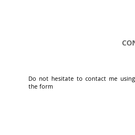
CO
Do not hesitate to contact me usin
the form