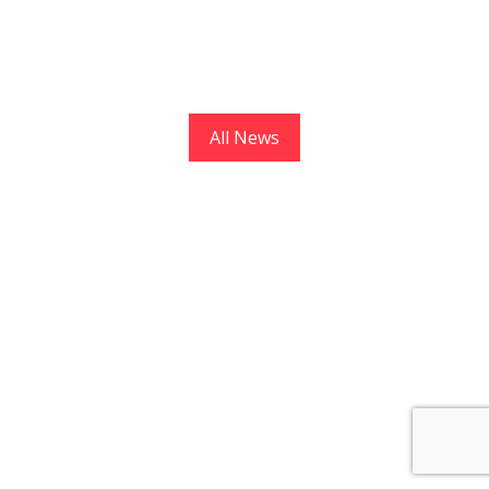
All News